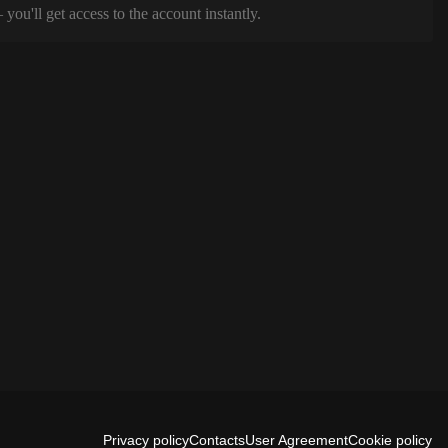
ou'll get access to the account instantly.
Privacy policy
Contacts
User Agreement
Cookie policy