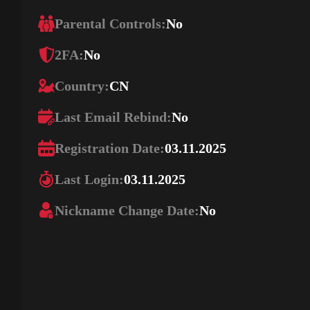
Parental Controls:
No
2FA:
No
Country:
CN
Last Email Rebind:
No
Registration Date:
03.11.2025
Last Login:
03.11.2025
Nickname Change Date:
No