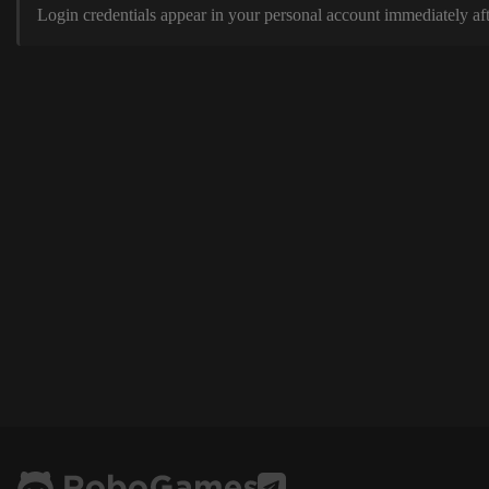
Login credentials appear in your personal account immediately aft