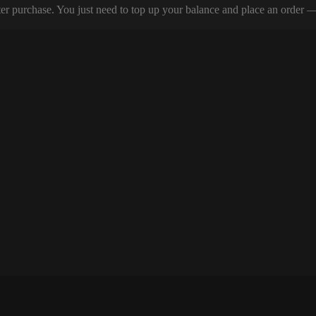
er purchase. You just need to top up your balance and place an order — y