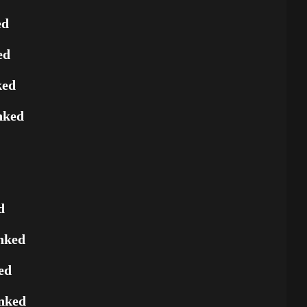
ed
ed
ked
nked
d
nked
ed
nked