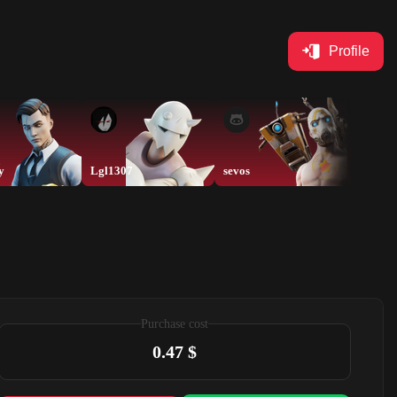
Profile
y
Lgl1307
sevos
sevos
Purchase cost
0.47 $