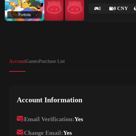
1
0 CNY
Fortnite
Account
Games
Purchase List
Account Information
Email Verification:
Yes
Change Email:
Yes