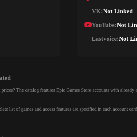
VK:
Not Linked
YouTube:
Not Li
Lastvoice:
Not Li
ated
 prices? The catalog features Epic Games Store accounts with already a
ete list of games and access features are specified in each account card