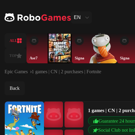
EN
ALL
TOP
Ase7
Signa
Signa
Epic Games
1 games | CN | 2 purchases | Fortnite
Back
1 games | CN | 2 purcha
Guarantee 24 hour
Social Club not lin