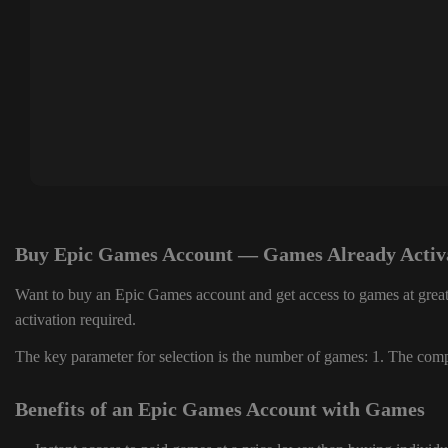
Buy Epic Games Account — Games Already Activ
Want to buy an Epic Games account and get access to games at great
activation required.
The key parameter for selection is the number of games: 1. The compl
Benefits of an Epic Games Account with Games