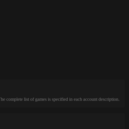
complete list of games is specified in each account description.