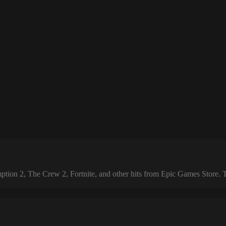
 2, The Crew 2, Fortnite, and other hits from Epic Games Store. The 