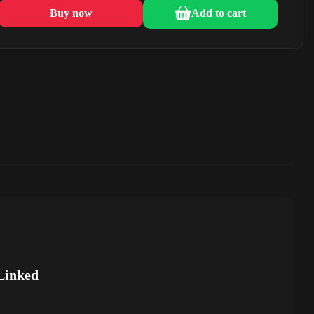
Buy now
Add to cart
Linked