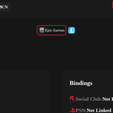
CN
Epic Games
Bindings
Social Club:
Not 
PSN:
Not Linked