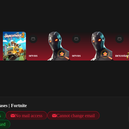
sevos
sevos
nexsstas
ses | Fortnite
s
No mail access
Cannot change email
ked