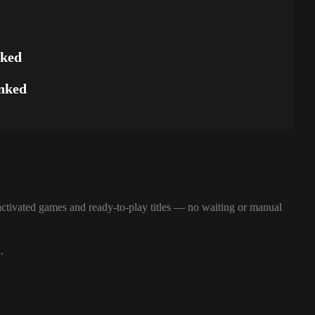
nked
nked
ctivated games and ready-to-play titles — no waiting or manual
.