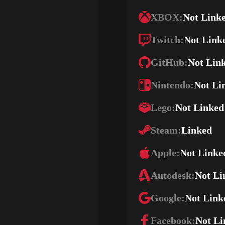
XBOX:
Not Link
Twitch:
Not Link
GitHub:
Not Lin
Nintendo:
Not Li
Lego:
Not Linked
Steam:
Linked
Apple:
Not Linke
Autodesk:
Not Li
Google:
Not Link
Facebook:
Not Li