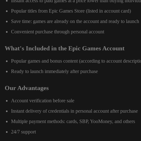
Instant access to paid games at a price lower than buying individu
Popular titles from Epic Games Store (listed in account card)
Save time: games are already on the account and ready to launch
Convenient purchase through personal account
What's Included in the Epic Games Account
Popular games and bonus content (according to account descripti
Ready to launch immediately after purchase
Our Advantages
Account verification before sale
Instant delivery of credentials in personal account after purchase
Multiple payment methods: cards, SBP, YooMoney, and others
24/7 support