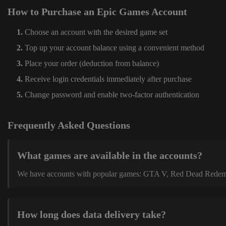
How to Purchase an Epic Games Account
Choose an account with the desired game set
Top up your account balance using a convenient method
Place your order (deduction from balance)
Receive login credentials immediately after purchase
Change password and enable two-factor authentication
Frequently Asked Questions
What games are available in the accounts?
We have accounts with popular games: GTA V, Red Dead Redemption
How long does data delivery take?