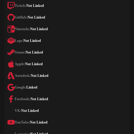
Twitch:
Not Linked
GitHub:
Not Linked
Nintendo:
Not Linked
Lego:
Not Linked
Steam:
Not Linked
Apple:
Not Linked
Autodesk:
Not Linked
Google:
Linked
Facebook:
Not Linked
VK:
Not Linked
YouTube:
Not Linked