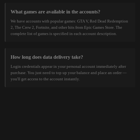
What games are available in the accounts?
We have accounts with popular games: GTA V, Red Dead Redemption
2, The Crew 2, Fortnite, and other hits from Epic Games Store. The
complete list of games is specified in each account description.
How long does data delivery take?
Login credentials appear in your personal account immediately after
purchase. You just need to top up your balance and place an order —
you'll get access to the account instantly.