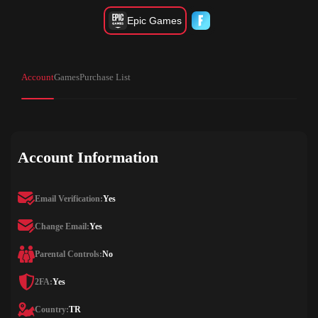
Epic Games
Account
Games
Purchase List
Account Information
Email Verification:
Yes
Change Email:
Yes
Parental Controls:
No
2FA:
Yes
Country:
TR