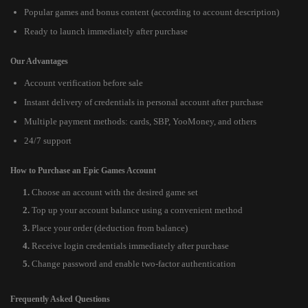
Popular games and bonus content (according to account description)
Ready to launch immediately after purchase
Our Advantages
Account verification before sale
Instant delivery of credentials in personal account after purchase
Multiple payment methods: cards, SBP, YooMoney, and others
24/7 support
How to Purchase an Epic Games Account
Choose an account with the desired game set
Top up your account balance using a convenient method
Place your order (deduction from balance)
Receive login credentials immediately after purchase
Change password and enable two-factor authentication
Frequently Asked Questions