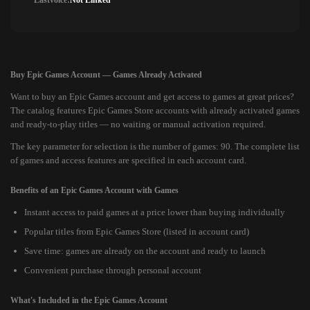
Lastvoice:
Not Linked
Buy Epic Games Account — Games Already Activated
Want to buy an Epic Games account and get access to games at great prices?
The catalog features Epic Games Store accounts with already activated games
and ready-to-play titles — no waiting or manual activation required.
The key parameter for selection is the number of games: 90. The complete list
of games and access features are specified in each account card.
Benefits of an Epic Games Account with Games
Instant access to paid games at a price lower than buying individually
Popular titles from Epic Games Store (listed in account card)
Save time: games are already on the account and ready to launch
Convenient purchase through personal account
What's Included in the Epic Games Account