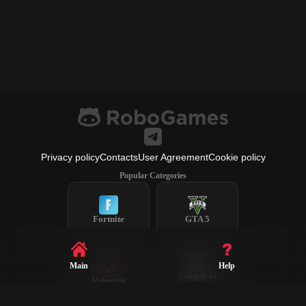
Privacy policy
Contacts
User Agreement
Cookie policy
Popular Categories
Fortnite
GTA 5
Main
Help
League of
Valorant
Legends