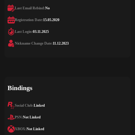
Last Email Rebind:
No
Registration Date:
15.05.2020
Last Login:
03.11.2025
Nickname Change Date:
11.12.2023
Bindings
Social Club:
Linked
PSN:
Not Linked
XBOX:
Not Linked