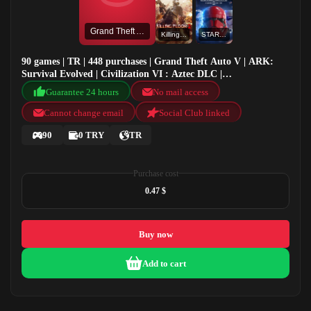
Grand Theft Auto V
KillingFloor2Beta
STAR WARS™ Battlefront™ II: Celebration Edition
90 games | TR | 448 purchases | Grand Theft Auto V | ARK:
Survival Evolved | Civilization VI : Aztec DLC |
KillingFloor2Beta
Guarantee 24 hours
No mail access
Cannot change email
Social Club linked
90
0 TRY
TR
Purchase cost
0.47 $
Buy now
Add to cart