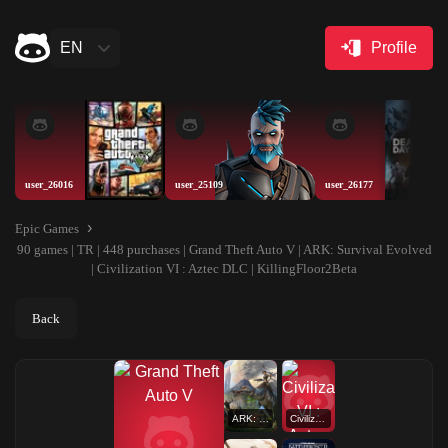
EN
Profile
user_26016
user_25109
user_26177
Epic Games
90 games | TR | 448 purchases | Grand Theft Auto V | ARK: Survival Evolved
| Civilization VI : Aztec DLC | KillingFloor2Beta
Back
ARK: Survival Evolved
Civilization VI : Aztec DLC