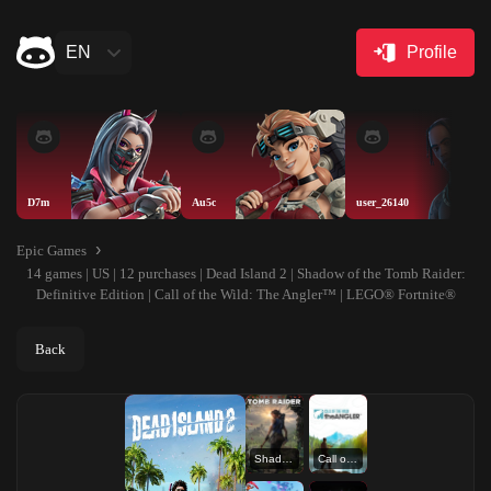
EN
Profile
D7m
Au5c
user_26140
Epic Games
14 games | US | 12 purchases | Dead Island 2 | Shadow of the Tomb Raider:
Definitive Edition | Call of the Wild: The Angler™ | LEGO® Fortnite®
Back
Shadow of the Tomb Raider: Definitive Edition
Call of the Wild: The Angler™