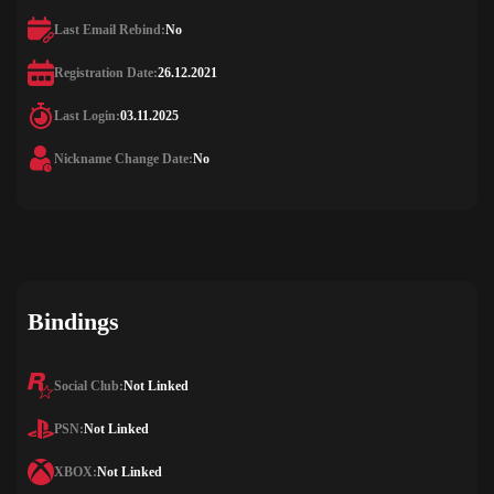
Last Email Rebind:
No
Registration Date:
26.12.2021
Last Login:
03.11.2025
Nickname Change Date:
No
Bindings
Social Club:
Not Linked
PSN:
Not Linked
XBOX:
Not Linked