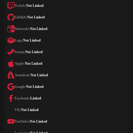
Twitch:
Not Linked
GitHub:
Not Linked
Nintendo:
Not Linked
Lego:
Not Linked
Steam:
Not Linked
Apple:
Not Linked
Autodesk:
Not Linked
Google:
Not Linked
Facebook:
Linked
VK:
Not Linked
YouTube:
Not Linked