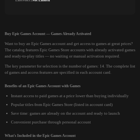
Lastvoice:
Not Linked
Buy Epic Games Account — Games Already Activated
Want to buy an Epic Games account and get access to games at great prices?
The catalog features Epic Games Store accounts with already activated games
and ready-to-play titles — no waiting or manual activation required.
The key parameter for selection is the number of games: 14. The complete list
of games and access features are specified in each account card.
Benefits of an Epic Games Account with Games
Instant access to paid games at a price lower than buying individually
Popular titles from Epic Games Store (listed in account card)
Save time: games are already on the account and ready to launch
Convenient purchase through personal account
What's Included in the Epic Games Account