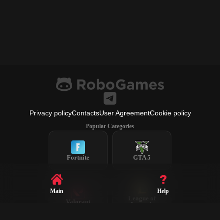
Privacy policy
Contacts
User Agreement
Cookie policy
Popular Categories
Fortnite
GTA 5
Main
Help
League of
Valorant
Legends