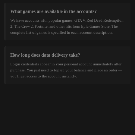
What games are available in the accounts?
We have accounts with popular games: GTA V, Red Dead Redemption
2, The Crew 2, Fortnite, and other hits from Epic Games Store. The
complete list of games is specified in each account description.
How long does data delivery take?
Login credentials appear in your personal account immediately after
purchase. You just need to top up your balance and place an order —
you'll get access to the account instantly.