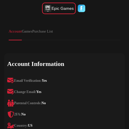
Epic Games
Account
Games
Purchase List
Account Information
Email Verification:
Yes
Change Email:
Yes
Parental Controls:
No
2FA:
No
Country:
US