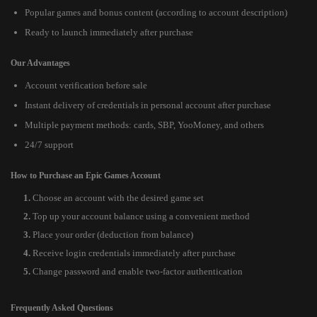
Popular games and bonus content (according to account description)
Ready to launch immediately after purchase
Our Advantages
Account verification before sale
Instant delivery of credentials in personal account after purchase
Multiple payment methods: cards, SBP, YooMoney, and others
24/7 support
How to Purchase an Epic Games Account
Choose an account with the desired game set
Top up your account balance using a convenient method
Place your order (deduction from balance)
Receive login credentials immediately after purchase
Change password and enable two-factor authentication
Frequently Asked Questions