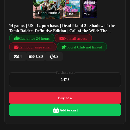
Dead Island 2
LEGO® Fortnite®
Tiny Tina's Wonderlands
14 games | US | 12 purchases | Dead Island 2 | Shadow of the
Tomb Raider: Definitive Edition | Call of the Wild: The
Angler™ | LEGO® Fortnite®
Guarantee 24 hours
No mail access
Cannot change email
Social Club not linked
14
0 USD
US
Purchase cost
0.47 $
Buy now
Add to cart