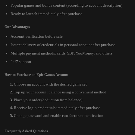
Popular games and bonus content (according to account description)
Ready to launch immediately after purchase
Our Advantages
Account verification before sale
Instant delivery of credentials in personal account after purchase
Multiple payment methods: cards, SBP, YooMoney, and others
24/7 support
How to Purchase an Epic Games Account
Choose an account with the desired game set
Top up your account balance using a convenient method
Place your order (deduction from balance)
Receive login credentials immediately after purchase
Change password and enable two-factor authentication
Frequently Asked Questions