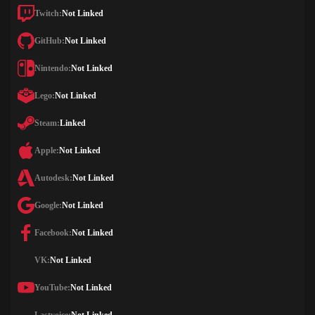
Twitch:
Not Linked
GitHub:
Not Linked
Nintendo:
Not Linked
Lego:
Not Linked
Steam:
Linked
Apple:
Not Linked
Autodesk:
Not Linked
Google:
Not Linked
Facebook:
Not Linked
VK:
Not Linked
YouTube:
Not Linked