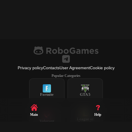
Privacy policy
Contacts
User Agreement
Cookie policy
Popular Categories
Fortnite
GTA 5
Main
Help
League of
Valorant
Legends