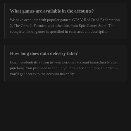
What games are available in the accounts?
We have accounts with popular games: GTA V, Red Dead Redemption
2, The Crew 2, Fortnite, and other hits from Epic Games Store. The
complete list of games is specified in each account description.
How long does data delivery take?
Login credentials appear in your personal account immediately after
purchase. You just need to top up your balance and place an order —
you'll get access to the account instantly.