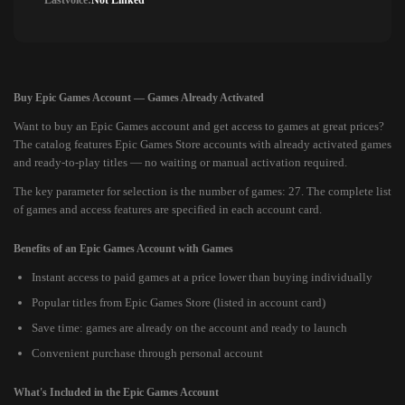
Lastvoice:
Not Linked
Buy Epic Games Account — Games Already Activated
Want to buy an Epic Games account and get access to games at great prices?
The catalog features Epic Games Store accounts with already activated games
and ready-to-play titles — no waiting or manual activation required.
The key parameter for selection is the number of games: 27. The complete list
of games and access features are specified in each account card.
Benefits of an Epic Games Account with Games
Instant access to paid games at a price lower than buying individually
Popular titles from Epic Games Store (listed in account card)
Save time: games are already on the account and ready to launch
Convenient purchase through personal account
What's Included in the Epic Games Account