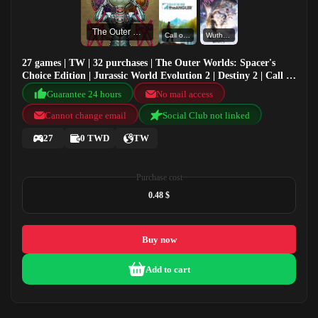
The Outer Worlds: Spacer's Choice Edition
Call of the Wild: The Angler™
Wuthering Waves
27 games | TW | 32 purchases | The Outer Worlds: Spacer's
Choice Edition | Jurassic World Evolution 2 | Destiny 2 | Call of
the Wild: The Angler™
Guarantee 24 hours
No mail access
Cannot change email
Social Club not linked
27
0 TWD
TW
Purchase cost
0.48 $
Buy now
Add to cart