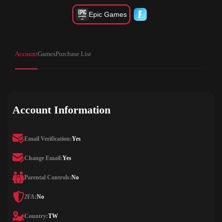
Epic Games
Account
Games
Purchase List
Account Information
Email Verification:
Yes
Change Email:
Yes
Parental Controls:
No
2FA:
No
Country:
TW