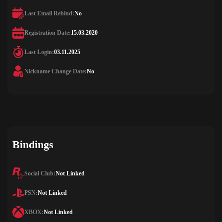
Last Email Rebind:
No
Registration Date:
15.03.2020
Last Login:
03.11.2025
Nickname Change Date:
No
Bindings
Social Club:
Not Linked
PSN:
Not Linked
XBOX:
Not Linked