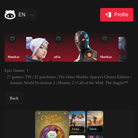
EN
Profile
Manikas
ad5o
Manikas
Epic Games
27 games | TW | 32 purchases | The Outer Worlds: Spacer's Choice Edition |
Jurassic World Evolution 2 | Destiny 2 | Call of the Wild: The Angler™
Back
Jurassic World Evolution 2
Destiny 2