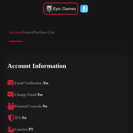
Epic Games
Account
Games
Purchase List
Account Information
Email Verification:
Yes
Change Email:
Yes
Parental Controls:
No
2FA:
No
Country:
PT