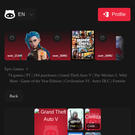
EN
Profile
user_25109
user_26002
user_26002
Epic Games
74 games | PT | 284 purchases | Grand Theft Auto V | The Witcher 3: Wild
Hunt - Game of the Year Edition | Civilization VI : Aztec DLC | Fortnite
Back
The Witcher 3: Wild Hunt - Game of the Year Edition
Civilization VI : Aztec DLC