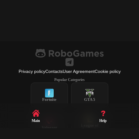
Privacy policy
Contacts
User Agreement
Cookie policy
Popular Categories
Fortnite
GTA 5
Main
Help
League of
Valorant
Legends