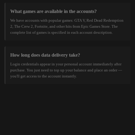
What games are available in the accounts?
We have accounts with popular games: GTA V, Red Dead Redemption
2, The Crew 2, Fortnite, and other hits from Epic Games Store. The
complete list of games is specified in each account description.
How long does data delivery take?
Login credentials appear in your personal account immediately after
purchase. You just need to top up your balance and place an order —
you'll get access to the account instantly.