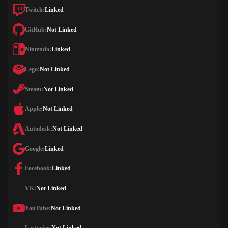
Twitch:
Linked
GitHub:
Not Linked
Nintendo:
Linked
Lego:
Not Linked
Steam:
Not Linked
Apple:
Not Linked
Autodesk:
Not Linked
Google:
Linked
Facebook:
Linked
VK:
Not Linked
YouTube:
Not Linked