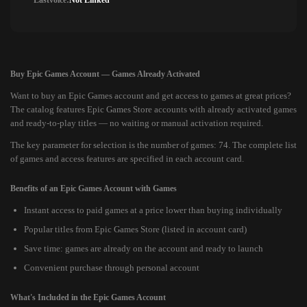
Lastvoice:
Not Linked
Buy Epic Games Account — Games Already Activated
Want to buy an Epic Games account and get access to games at great prices?
The catalog features Epic Games Store accounts with already activated games
and ready-to-play titles — no waiting or manual activation required.
The key parameter for selection is the number of games: 74. The complete list
of games and access features are specified in each account card.
Benefits of an Epic Games Account with Games
Instant access to paid games at a price lower than buying individually
Popular titles from Epic Games Store (listed in account card)
Save time: games are already on the account and ready to launch
Convenient purchase through personal account
What's Included in the Epic Games Account