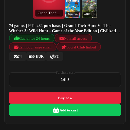
Grand Theft Auto V
Fortnite
ARK Valguero
74 games | PT | 284 purchases | Grand Theft Auto V | The
Witcher 3: Wild Hunt - Game of the Year Edition | Civilization
VI : Aztec DLC | Fortnite
Guarantee 24 hours
No mail access
Cannot change email
Social Club linked
74
0 EUR
PT
Purchase cost
0.61 $
Buy now
Add to cart