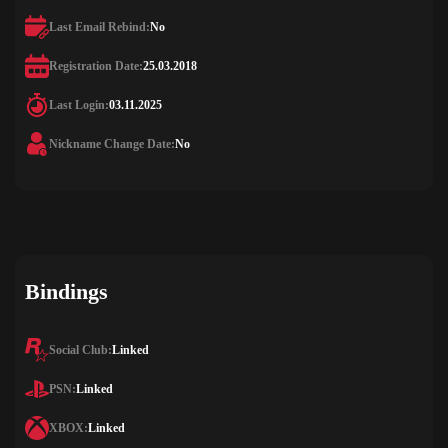
Last Email Rebind:
No
Registration Date:
25.03.2018
Last Login:
03.11.2025
Nickname Change Date:
No
Bindings
Social Club:
Linked
PSN:
Linked
XBOX:
Linked