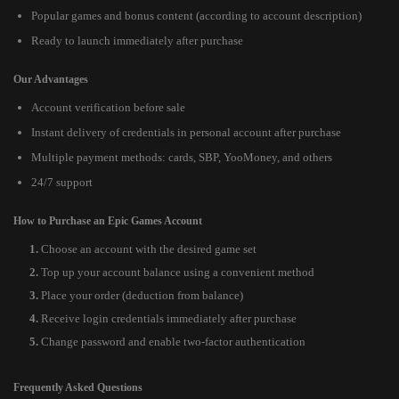
Popular games and bonus content (according to account description)
Ready to launch immediately after purchase
Our Advantages
Account verification before sale
Instant delivery of credentials in personal account after purchase
Multiple payment methods: cards, SBP, YooMoney, and others
24/7 support
How to Purchase an Epic Games Account
Choose an account with the desired game set
Top up your account balance using a convenient method
Place your order (deduction from balance)
Receive login credentials immediately after purchase
Change password and enable two-factor authentication
Frequently Asked Questions