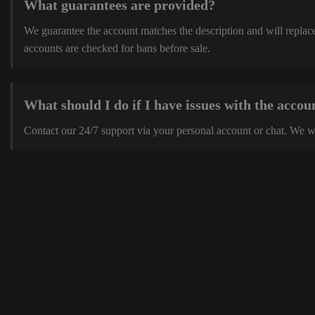
What guarantees are provided?
We guarantee the account matches the description and will replace 
accounts are checked for bans before sale.
What should I do if I have issues with the accou
Contact our 24/7 support via your personal account or chat. We w