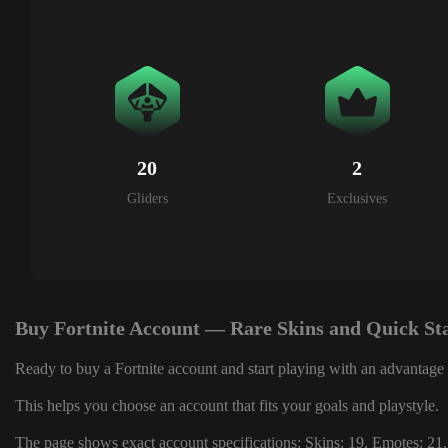
20
2
Gliders
Exclusives
Buy Fortnite Account — Rare Skins and Quick St
Ready to buy a Fortnite account and start playing with an advantage 
This helps you choose an account that fits your goals and playstyle.
The page shows exact account specifications: Skins: 19, Emotes: 21,