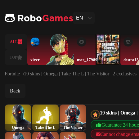
EN
ALL
TOP
xiver
user_17989
destro1
Fortnite
19 skins | Omega | Take The L | The Visitor | 2 exclusives
Back
19 skins | Omega | 
Guarantee 24 hour
Omega
Take The L
The Visitor
Cannot change ema