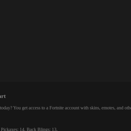
art
today? You get access to a Fortnite account with skins, emotes, and ot
 Pickaxes: 14, Back Blings: 13.