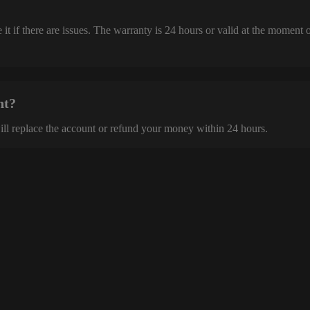
it if there are issues. The warranty is 24 hours or valid at the moment 
nt?
ill replace the account or refund your money within 24 hours.