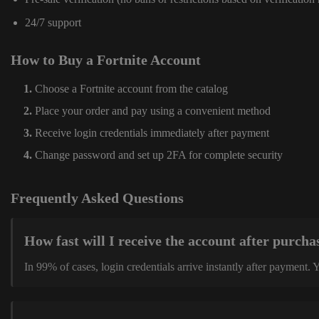
24/7 support
How to Buy a Fortnite Account
Choose a Fortnite account from the catalog
Place your order and pay using a convenient method
Receive login credentials immediately after payment
Change password and set up 2FA for complete security
Frequently Asked Questions
How fast will I receive the account after purcha
In 99% of cases, login credentials arrive instantly after payment.