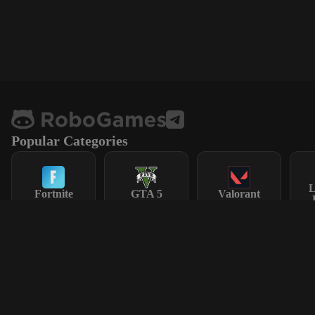
Popular Categories
L
Fortnite
GTA 5
Valorant
Steam
CS2
Dota 2