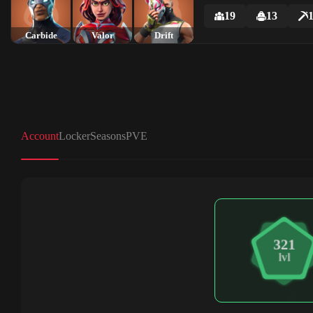
19
13
Carbide
Valor
Drift
Account
Locker
Seasons
PVE
321
lvl