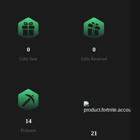
0
0
Gifts Sent
Gifts Received
14
Pickaxes
21