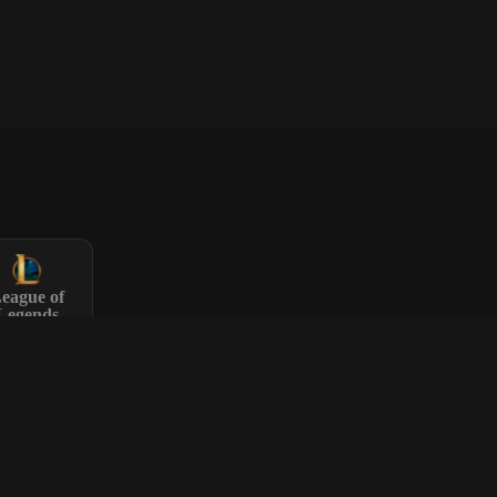
eague of
Legends
Rust