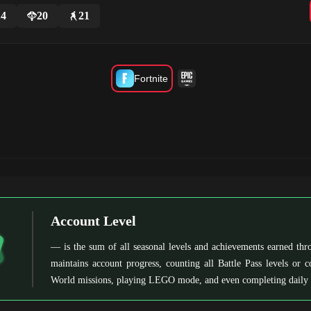
14
20
21
Fortnite
Account Level
— is the sum of all seasonal levels and achievements earned thro
maintains account progress, counting all Battle Pass levels or 
World missions, playing LEGO mode, and even completing daily 