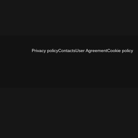
Privacy policy
Contacts
User Agreement
Cookie policy
Install app