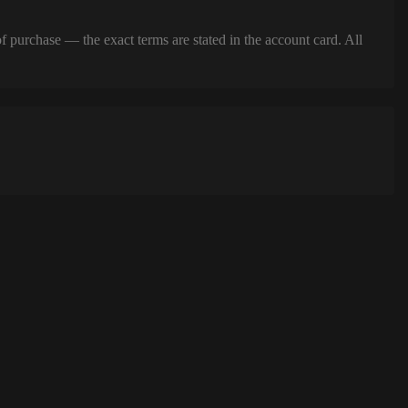
of purchase — the exact terms are stated in the account card. All