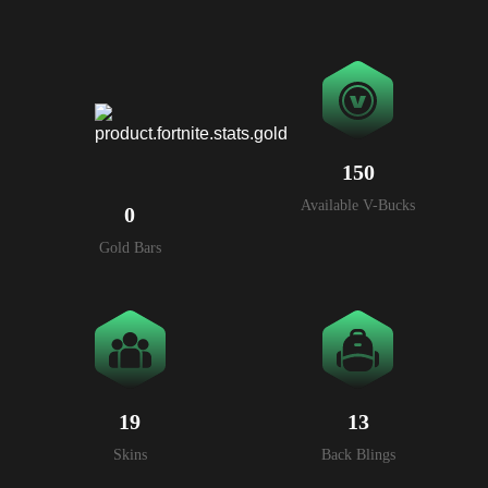
150
Available V-Bucks
0
Gold Bars
19
13
Skins
Back Blings