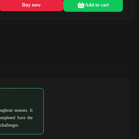
Buy now
Add to cart
ughout seasons. It
completed Save the
challenges.