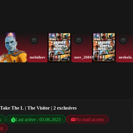
337
melnikov
user_26041
neekola
Take The L | The Visitor | 2 exclusives
s
Last active - 03.06.2025
No mail access
il