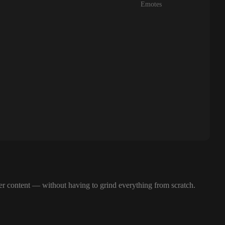
Emotes
her content — without having to grind everything from scratch.