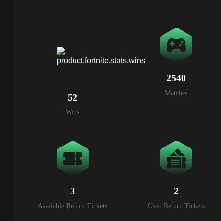
2540
Matches
52
Wins
3
2
Available Return Tickets
Used Return Tickets