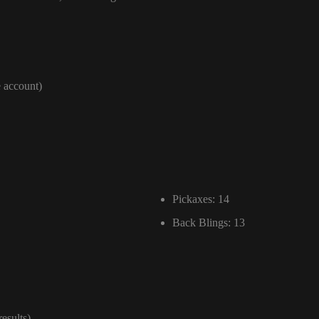
e account)
Pickaxes: 14
Back Blings: 13
results)