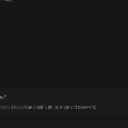
se?
 You will receive an email with the login and password.