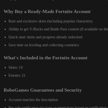
Why Buy a Ready-Made Fortnite Account
Rare and exclusive skins (including popular characters)
Ability to get V-Bucks and Battle Pass content (if available on th
Quick start: items and progress already unlocked
Save time on leveling and collecting cosmetics
What's Included in the Fortnite Account
Skins: 19
Emotes: 21
RoboGames Guarantees and Security
Account matches the description
Pre-sale verification (no bans or restrictions based on verification 