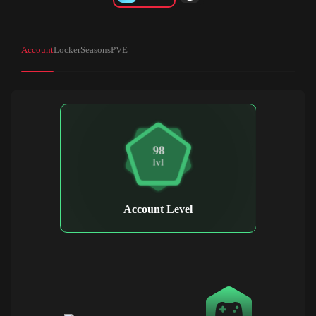
Account
Locker
Seasons
PVE
98
lvl
Account Level