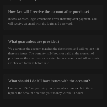
How fast will I receive the account after purchase?
In 99% of cases, login credentials arrive instantly after payment. You
will receive an email with the login and password.
What guarantees are provided?
We guarantee the account matches the description and will replace it if
there are issues. The warranty is 24 hours or valid at the moment of
purchase — the exact terms are stated in the account card. All accounts
are checked for bans before sale.
What should I do if I have issues with the account?
Contact our 24/7 support via your personal account or chat. We will
replace the account or refund your money within 24 hours.