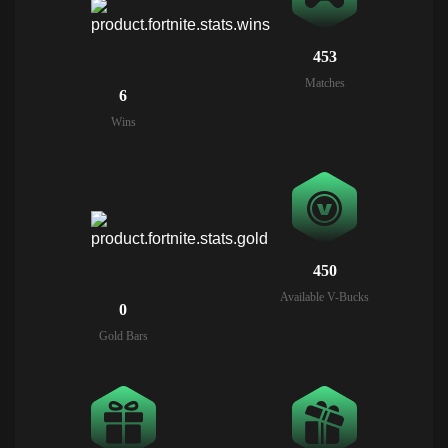
453
Matches
6
Wins
450
Available V-Bucks
0
Gold Bars