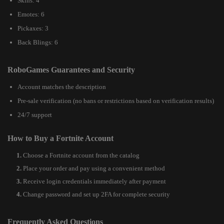
Skins: 4
Emotes: 6
Pickaxes: 3
Back Blings: 6
RoboGames Guarantees and Security
Account matches the description
Pre-sale verification (no bans or restrictions based on verification results)
24/7 support
How to Buy a Fortnite Account
Choose a Fortnite account from the catalog
Place your order and pay using a convenient method
Receive login credentials immediately after payment
Change password and set up 2FA for complete security
Frequently Asked Questions