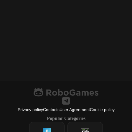
Privacy policy
Contacts
User Agreement
Cookie policy
Popular Categories