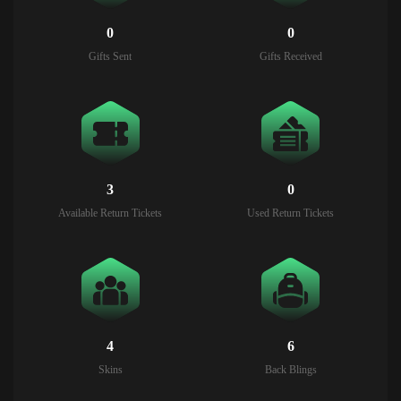
0
0
Gifts Sent
Gifts Received
3
0
Available Return Tickets
Used Return Tickets
4
6
Skins
Back Blings