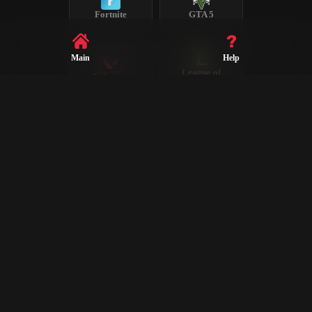
Fortnite
GTA 5
Main
Help
League of
Valorant
Legends
Steam
CS2
Dota 2
Rust
PUBG
Rocket League