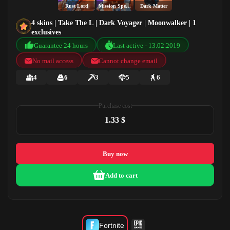
Rust Lord
Mission Specialist
Dark Matter
4 skins | Take The L | Dark Voyager | Moonwalker | 1
exclusives
Guarantee 24 hours
Last active - 13.02.2019
No mail access
Cannot change email
4
6
3
5
6
Purchase cost
1.33 $
Buy now
Add to cart
Fortnite