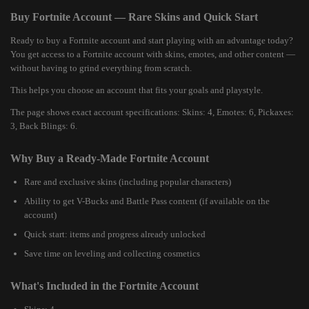
Buy Fortnite Account — Rare Skins and Quick Start
Ready to buy a Fortnite account and start playing with an advantage today?
You get access to a Fortnite account with skins, emotes, and other content —
without having to grind everything from scratch.
This helps you choose an account that fits your goals and playstyle.
The page shows exact account specifications: Skins: 4, Emotes: 6, Pickaxes:
3, Back Blings: 6.
Why Buy a Ready-Made Fortnite Account
Rare and exclusive skins (including popular characters)
Ability to get V-Bucks and Battle Pass content (if available on the
account)
Quick start: items and progress already unlocked
Save time on leveling and collecting cosmetics
What's Included in the Fortnite Account