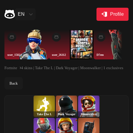
EN
Profile
user_15824
user_26112
D7em
Fortnite
4 skins | Take The L | Dark Voyager | Moonwalker | 1 exclusives
Back
Take The L
Dark Voyager
Moonwalker