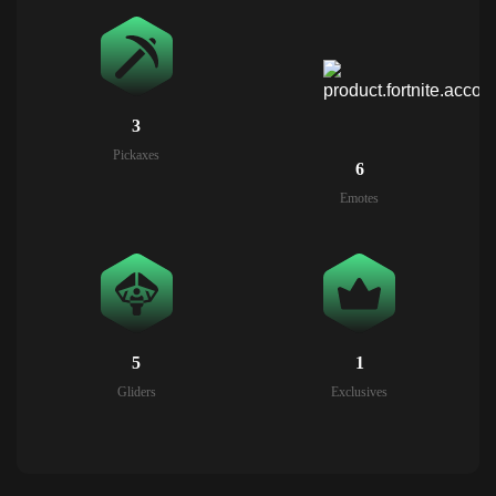
3
Pickaxes
6
Emotes
5
1
Gliders
Exclusives