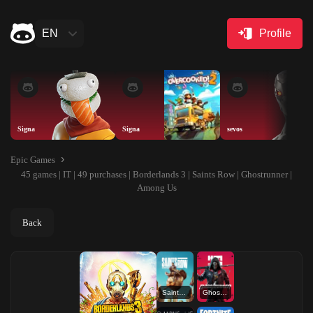
EN
Profile
Signa
Signa
sevos
Epic Games
45 games | IT | 49 purchases | Borderlands 3 | Saints Row | Ghostrunner |
Among Us
Back
Saints Row
Ghostrunner