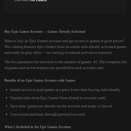
Lastvoice:
Not Linked
Buy Epic Games Account — Games Already Activated
Want to buy an Epic Games account and get access to games at great prices?
The catalog features Epic Games Store accounts with already activated games
and ready-to-play titles — no waiting or manual activation required.
The key parameter for selection is the number of games: 45. The complete list
of games and access features are specified in each account card.
Benefits of an Epic Games Account with Games
Instant access to paid games at a price lower than buying individually
Popular titles from Epic Games Store (listed in account card)
Save time: games are already on the account and ready to launch
Convenient purchase through personal account
What's Included in the Epic Games Account