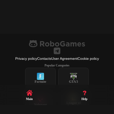
Privacy policy
Contacts
User Agreement
Cookie policy
Popular Categories
Fortnite
GTA 5
Main
Help
League of
Valorant
Legends