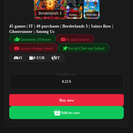
Borderlands 3
Among Us
Fortnite
45 games | IT | 49 purchases | Borderlands 3 | Saints Row |
Ghostrunner | Among Us
Guarantee 24 hours
No mail access
Cannot change email
Social Club not linked
45
0 EUR
IT
Purchase cost
0.23 $
Buy now
Add to cart