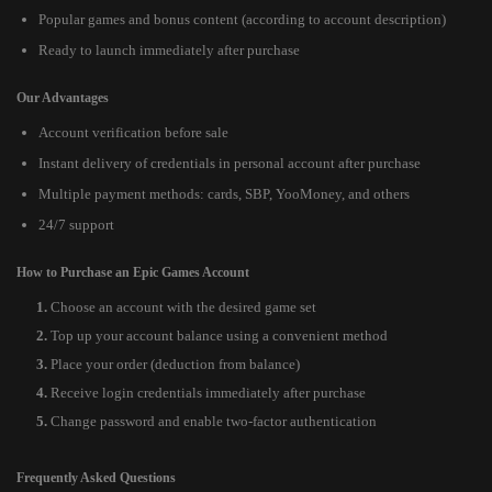
Popular games and bonus content (according to account description)
Ready to launch immediately after purchase
Our Advantages
Account verification before sale
Instant delivery of credentials in personal account after purchase
Multiple payment methods: cards, SBP, YooMoney, and others
24/7 support
How to Purchase an Epic Games Account
Choose an account with the desired game set
Top up your account balance using a convenient method
Place your order (deduction from balance)
Receive login credentials immediately after purchase
Change password and enable two-factor authentication
Frequently Asked Questions