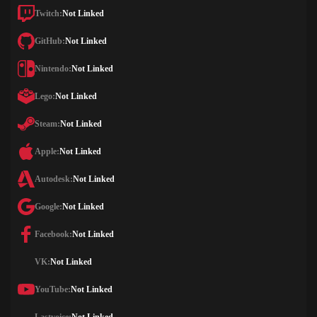
Twitch:
Not Linked
GitHub:
Not Linked
Nintendo:
Not Linked
Lego:
Not Linked
Steam:
Not Linked
Apple:
Not Linked
Autodesk:
Not Linked
Google:
Not Linked
Facebook:
Not Linked
VK:
Not Linked
YouTube:
Not Linked