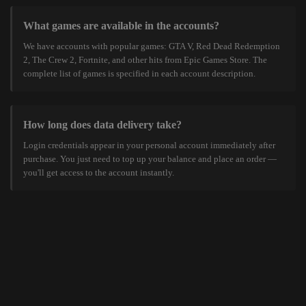
What games are available in the accounts?
We have accounts with popular games: GTA V, Red Dead Redemption
2, The Crew 2, Fortnite, and other hits from Epic Games Store. The
complete list of games is specified in each account description.
How long does data delivery take?
Login credentials appear in your personal account immediately after
purchase. You just need to top up your balance and place an order —
you'll get access to the account instantly.