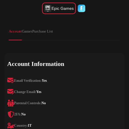
Epic Games
Account
Games
Purchase List
Account Information
Email Verification:
Yes
Change Email:
Yes
Parental Controls:
No
2FA:
No
Country:
IT