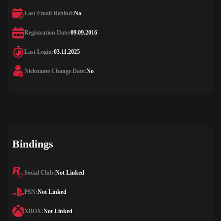
Last Email Rebind:
No
Registration Date:
09.09.2016
Last Login:
03.11.2025
Nickname Change Date:
No
Bindings
Social Club:
Not Linked
PSN:
Not Linked
XBOX:
Not Linked